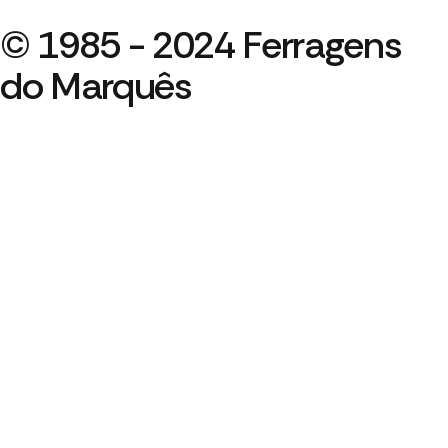
© 1985 - 2024 Ferragens
do Marquês