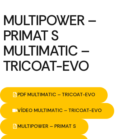
MULTIPOWER –
PRIMAT S
MULTIMATIC –
TRICOAT-EVO
PDF MULTIMATIC – TRICOAT-EVO
VÍDEO MULTIMATIC – TRICOAT-EVO
MULTIPOWER – PRIMAT S